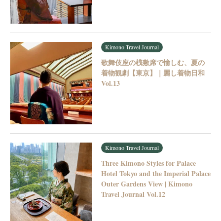
Kimono Travel Journal
歌舞伎座の桟敷席で愉しむ、夏の
着物観劇【東京】｜麗し着物日和
Vol.13
Kimono Travel Journal
Three Kimono Styles for Palace
Hotel Tokyo and the Imperial Palace
Outer Gardens View | Kimono
Travel Journal Vol.12