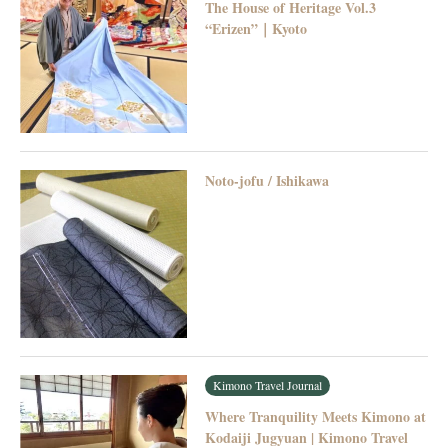
The House of Heritage Vol.3
“Erizen”｜Kyoto
Noto-jofu / Ishikawa
Kimono Travel Journal
Where Tranquility Meets Kimono at
Kodaiji Jugyuan | Kimono Travel