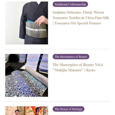
Traditional Craftsmanship
Sashime Orimono: Finely Woven
Yonezawa Textiles in Ultra-Fine Silk
| Yonezawa Ori Special Feature
The Masterpiece of Beauty
The Masterpiece of Beauty Vol.6
"Nishijin Maizuru" | Kyoto
The House of Heritage