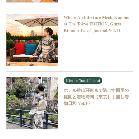
Where Architecture Meets Kimono
at The Tokyo EDITION, Ginza |
Kimono Travel Journal Vol.11
Kimono Travel Journal
ホテル椿山荘東京で過ごす四季の
庭園と着物時間【東京】｜麗し着
物日和 Vol.10