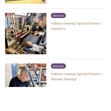
Interview
Oshima-tsumugi Special Feature |
Amamiya
Interview
Oshima-tsumugi Special Feature |
Minami Tsumugi