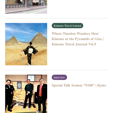
Kimono Travel Journal
Where Timeless Wonders Meet
Kimono at the Pyramids of Giza |
Kimono Travel Journal Vol.9
Interview
Special Talk Session “N180” | Kyoto