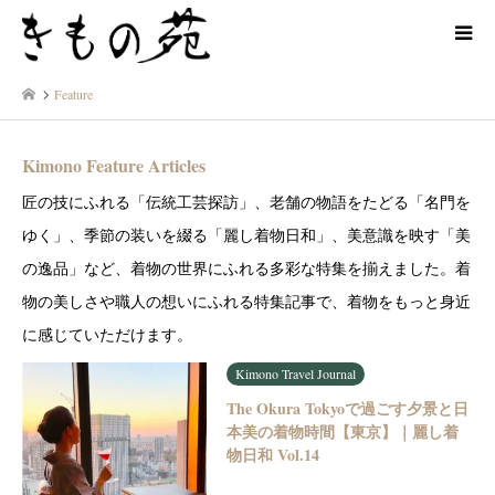
Feature
Kimono Feature Articles
匠の技にふれる「伝統工芸探訪」、老舗の物語をたどる「名門を
ゆく」、季節の装いを綴る「麗し着物日和」、美意識を映す「美
の逸品」など、着物の世界にふれる多彩な特集を揃えました。着
物の美しさや職人の想いにふれる特集記事で、着物をもっと身近
に感じていただけます。
Kimono Travel Journal
The Okura Tokyoで過ごす夕景と日
本美の着物時間【東京】｜麗し着
物日和 Vol.14