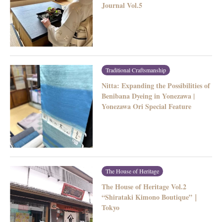
Journal Vol.5
Traditional Craftsmanship
Nitta: Expanding the Possibilities of
Benibana Dyeing in Yonezawa |
Yonezawa Ori Special Feature
The House of Heritage
The House of Heritage Vol.2
“Shirataki Kimono Boutique”｜
Tokyo