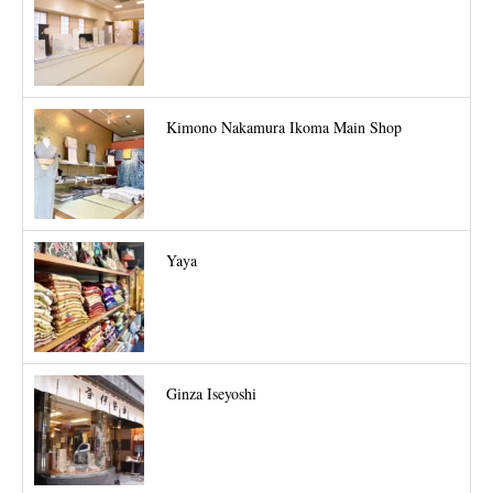
Kimono Nakamura Ikoma Main Shop
Yaya
Ginza Iseyoshi