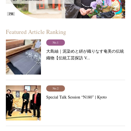
Featured Article Ranking
No.1
大島紬｜泥染めと絣が織りなす奄美の伝統
織物【伝統工芸探訪 V...
No.2
Special Talk Session “N180” | Kyoto