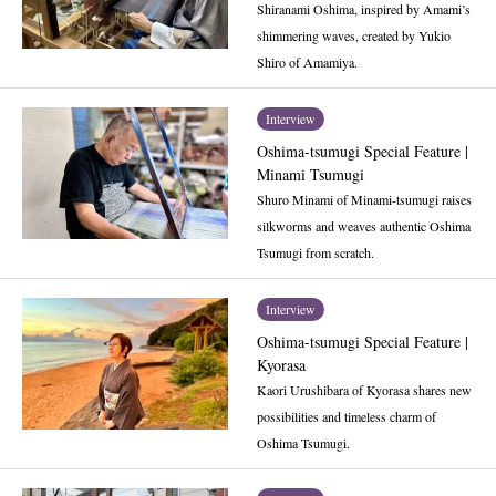
Shiranami Oshima, inspired by Amami’s
shimmering waves, created by Yukio
Shiro of Amamiya.
Interview
Oshima-tsumugi Special Feature |
Minami Tsumugi
Shuro Minami of Minami-tsumugi raises
silkworms and weaves authentic Oshima
Tsumugi from scratch.
Interview
Oshima-tsumugi Special Feature |
Kyorasa
Kaori Urushibara of Kyorasa shares new
possibilities and timeless charm of
Oshima Tsumugi.