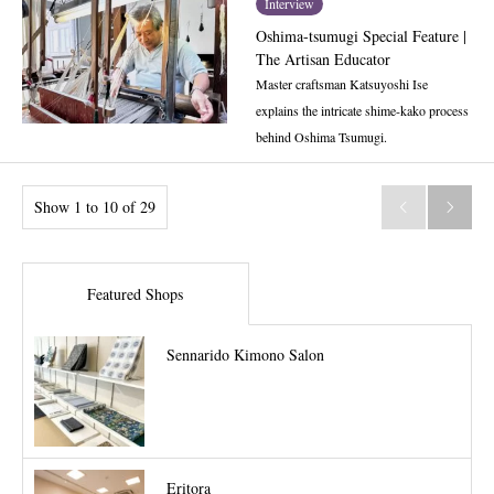
Interview
Oshima-tsumugi Special Feature |
The Artisan Educator
Master craftsman Katsuyoshi Ise
explains the intricate shime-kako process
behind Oshima Tsumugi.
Show 1 to 10 of 29


Featured Shops
Sennarido Kimono Salon
Eritora