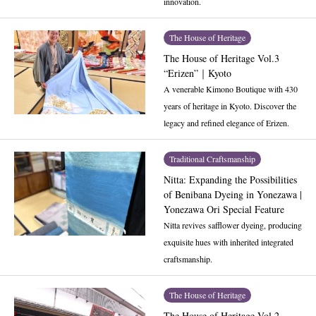
innovation.
The House of Heritage
The House of Heritage Vol.3
“Erizen”｜Kyoto
A venerable Kimono Boutique with 430
years of heritage in Kyoto. Discover the
legacy and refined elegance of Erizen.
Traditional Craftsmanship
Nitta: Expanding the Possibilities
of Benibana Dyeing in Yonezawa |
Yonezawa Ori Special Feature
Nitta revives safflower dyeing, producing
exquisite hues with inherited integrated
craftsmanship.
The House of Heritage
The House of Heritage Vol.2