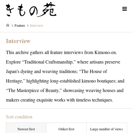
Feature
Interview
Interview
This archive gathers all feature interviews from Kimono-en.
Explore “Traditional Craftsmanship,” where artisans preserve
Japan’s dyeing and weaving traditions; “The House of
Heritage,” highlighting long-established kimono boutiques; and
“The Masterpiece of Beauty,” showcasing weaving houses and
makers creating exquisite works with timeless techniques.
Sort condition
Newest first
Oldest first
Large number of views