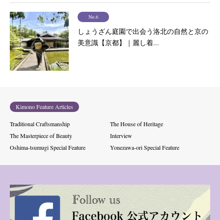
No.6
しょうざん庭園で出会う洛北の自然と京の
美意識【京都】｜麗し着...
Kimono Feature Articles
Traditional Craftsmanship
The House of Heritage
The Masterpiece of Beauty
Interview
Oshima-tsumugi Special Feature
Yonezawa-ori Special Feature