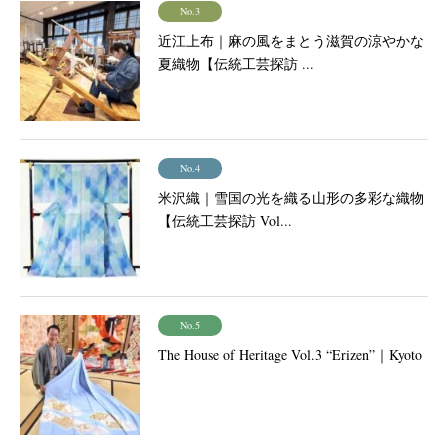
No.3
近江上布｜麻の風をまとう滋賀の涼やかな
夏織物【伝統工芸探訪 ...
No.4
米沢織｜雪国の光を織る山形の多彩な織物
【伝統工芸探訪 Vol...
No.5
The House of Heritage Vol.3 “Erizen”｜Kyoto