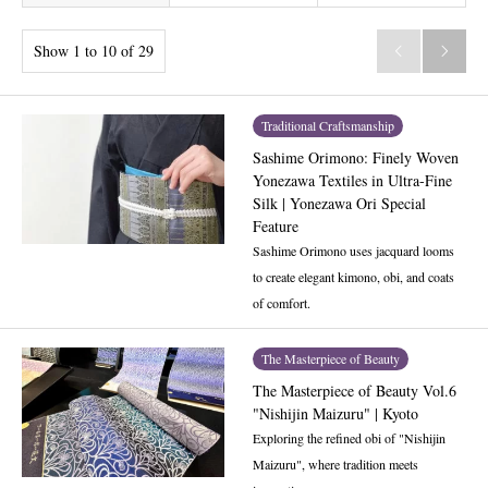
Show 1 to 10 of 29


Traditional Craftsmanship
Sashime Orimono: Finely Woven
Yonezawa Textiles in Ultra-Fine
Silk | Yonezawa Ori Special
Feature
Sashime Orimono uses jacquard looms
to create elegant kimono, obi, and coats
of comfort.
The Masterpiece of Beauty
The Masterpiece of Beauty Vol.6
"Nishijin Maizuru" | Kyoto
Exploring the refined obi of "Nishijin
Maizuru", where tradition meets