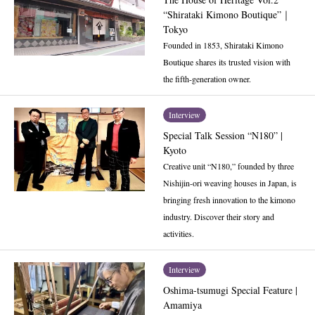
“Shirataki Kimono Boutique”｜
Tokyo
Founded in 1853, Shirataki Kimono
Boutique shares its trusted vision with
the fifth-generation owner.
Interview
Special Talk Session “N180” |
Kyoto
Creative unit “N180,” founded by three
Nishijin-ori weaving houses in Japan, is
bringing fresh innovation to the kimono
industry. Discover their story and
activities.
Interview
Oshima-tsumugi Special Feature |
Amamiya