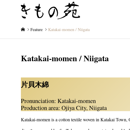
- Exploring the Artistry 
Feature
Katakai-momen / Niigata
Katakai-momen / Niigata
片貝木綿
Pronunciation: Katakai-momen
Production area: Ojiya City, Niigata
Katakai-momen is a cotton textile woven in Katakai Town, Oj