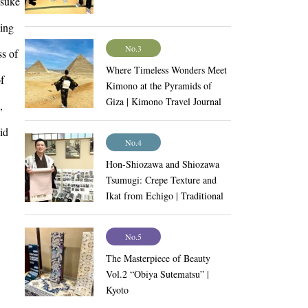
nsuke
eing
No.3
ss of
Where Timeless Wonders Meet
f
Kimono at the Pyramids of
Giza | Kimono Travel Journal
,
Vol.9
id
No.4
Hon-Shiozawa and Shiozawa
Tsumugi: Crepe Texture and
Ikat from Echigo | Traditional
Craftsmanship Vol.11
No.5
The Masterpiece of Beauty
Vol.2 “Obiya Sutematsu” |
Kyoto