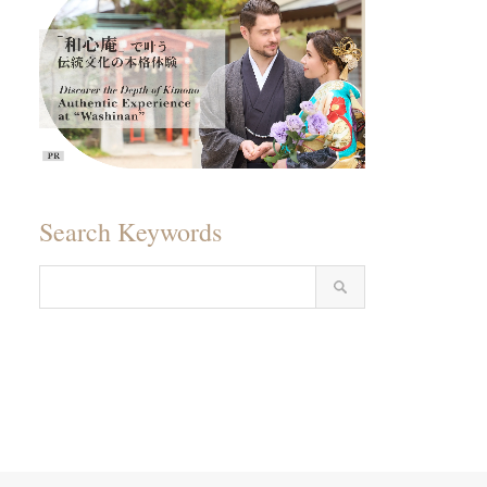
Search Keywords