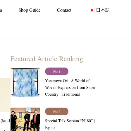
ia
Shop Guide
Contact
日本語
Featured Article Ranking
No.1
Yonezawa Ori: A World of
Woven Expression from Snow
Country | Traditional
Craftsmanship Vol.6
No.2
 (land
Special Talk Session “N180” |
Kyoto