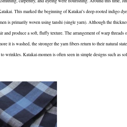
mithing, carpentry, and dyeing were flourishing. Around this time, Ji
n Katakai. This marked the beginning of Katakai’s deep-rooted indigo dy
en is primarily woven using tanshi (single yarn). Although the thickne
p air and produce a soft, fluffy texture. The arrangement of warp threads o
ore it is washed, the stronger the yarn fibers return to their natural state
ne to wrinkles. Katakai-momen is often seen in simple designs such as sol