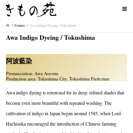
Feature
Awa Indigo Dyeing / Tokushima
Awa Indigo Dyeing / Tokushima
阿波藍染
Pronunciation: Awa Aizome
Production area: Tokushima City, Tokushima Prefecture
Awa indigo dyeing is renowned for its deep, refined shades that
become even more beautiful with repeated washing. The
cultivation of indigo in Japan began around 1585, when Lord
Hachisuka encouraged the introduction of Chinese farming