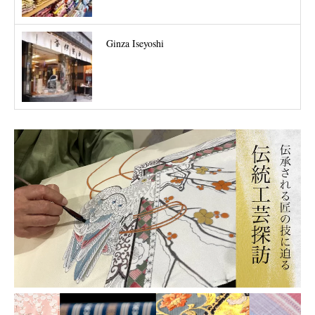
Ginza Iseyoshi