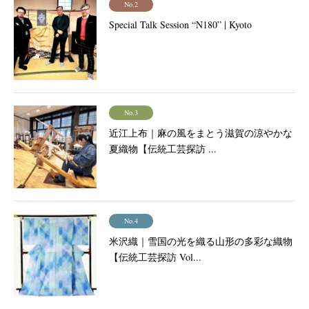
No.2
Special Talk Session “N180” | Kyoto
No.3
近江上布｜麻の風をまとう滋賀の涼やかな
夏織物【伝統工芸探訪 ...
No.4
米沢織｜雪国の光を織る山形の多彩な織物
【伝統工芸探訪 Vol...