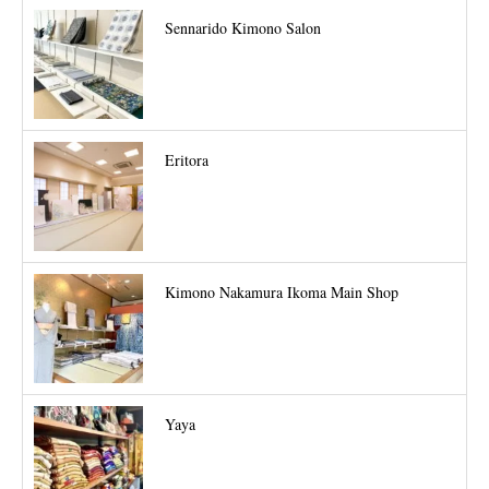
Sennarido Kimono Salon
Eritora
Kimono Nakamura Ikoma Main Shop
Yaya