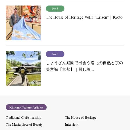
No.5
The House of Heritage Vol.3 “Erizen”｜Kyoto
No.6
しょうざん庭園で出会う洛北の自然と京の
美意識【京都】｜麗し着...
Kimono Feature Articles
Traditional Craftsmanship
The House of Heritage
The Masterpiece of Beauty
Interview