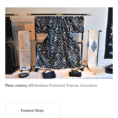
Photo courtesy of
Tokushima Prefectural Tourism Association
Featured Shops