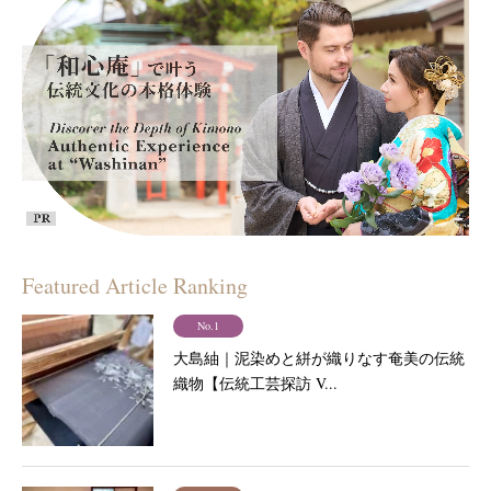
Featured Article Ranking
No.1
大島紬｜泥染めと絣が織りなす奄美の伝統
織物【伝統工芸探訪 V...