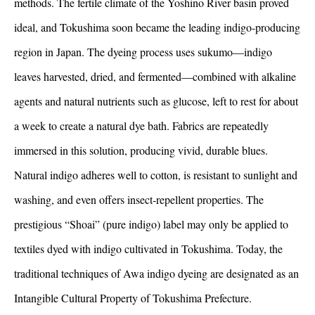
methods. The fertile climate of the Yoshino River basin proved
ideal, and Tokushima soon became the leading indigo-producing
region in Japan. The dyeing process uses sukumo—indigo
leaves harvested, dried, and fermented—combined with alkaline
agents and natural nutrients such as glucose, left to rest for about
a week to create a natural dye bath. Fabrics are repeatedly
immersed in this solution, producing vivid, durable blues.
Natural indigo adheres well to cotton, is resistant to sunlight and
washing, and even offers insect-repellent properties. The
prestigious “Shoai” (pure indigo) label may only be applied to
textiles dyed with indigo cultivated in Tokushima. Today, the
traditional techniques of Awa indigo dyeing are designated as an
Intangible Cultural Property of Tokushima Prefecture.