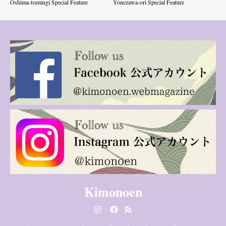
Oshima-tsumugi Special Feature
Yonezawa-ori Special Feature
Kimonoen
Instagram
Facebook
RSS