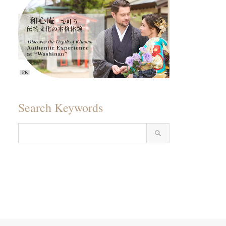
Search Keywords