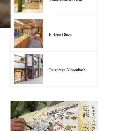
Eirizen Ginza
Tsuzureya Nihombashi