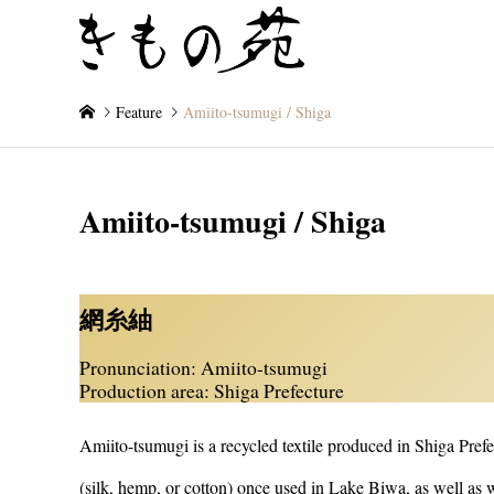
- Exploring the Artistry 
Feature
Amiito-tsumugi / Shiga
Amiito-tsumugi / Shiga
網糸紬
Pronunciation: Amiito-tsumugi
Production area: Shiga Prefecture
Amiito-tsumugi is a recycled textile produced in Shiga Pre
(silk, hemp, or cotton) once used in Lake Biwa, as well as