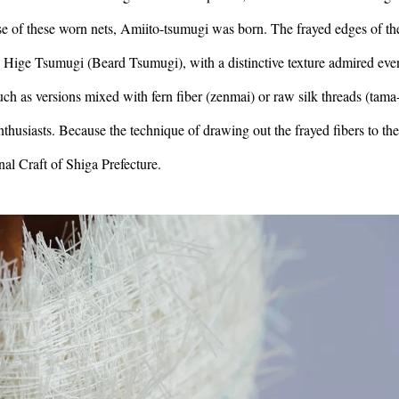
se of these worn nets, Amiito-tsumugi was born. The frayed edges of th
me Hige Tsumugi (Beard Tsumugi), with a distinctive texture admired eve
 as versions mixed with fern fiber (zenmai) or raw silk threads (tama-
thusiasts. Because the technique of drawing out the frayed fibers to the
onal Craft of Shiga Prefecture.