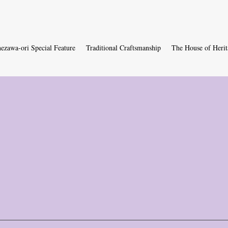
ezawa-ori Special Feature
Traditional Craftsmanship
The House of Herit