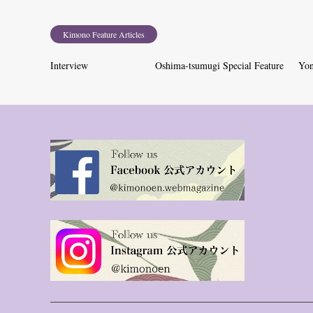
Kimono Feature Articles
Interview
Oshima-tsumugi Special Feature
Yon