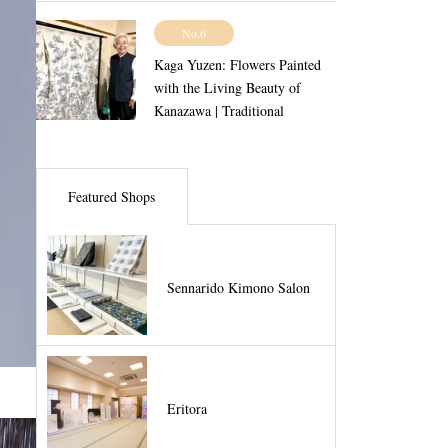
No.6
Kaga Yuzen: Flowers Painted
with the Living Beauty of
Kanazawa | Traditional
Craftsmanship Vol.5
Featured Shops
Sennarido Kimono Salon
Eritora