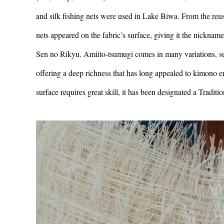
and silk fishing nets were used in Lake Biwa. From the reu
nets appeared on the fabric’s surface, giving it the nickna
Sen no Rikyu. Amiito-tsumugi comes in many variations, such
offering a deep richness that has long appealed to kimono en
surface requires great skill, it has been designated a Traditi