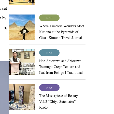
e cut
n by
No.3
Where Timeless Wonders Meet
ito),
Kimono at the Pyramids of
Giza | Kimono Travel Journal
Vol.9
No.4
Hon-Shiozawa and Shiozawa
Tsumugi: Crepe Texture and
Ikat from Echigo | Traditional
Craftsmanship Vol.11
No.5
The Masterpiece of Beauty
Vol.2 “Obiya Sutematsu” |
Kyoto