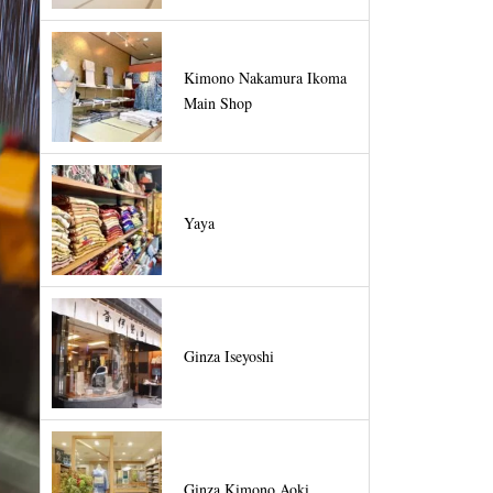
Kimono Nakamura Ikoma
Main Shop
Yaya
Ginza Iseyoshi
Ginza Kimono Aoki