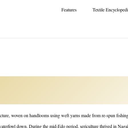
Features
Textile Encycloped
of Kimono -
fecture, woven on handlooms using weft yarns made from re-spun fishing
 waterfowl down. During the mid-Edo period, sericulture thrived in Nag