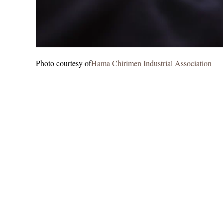
Photo courtesy of
Hama Chirimen Industrial Association