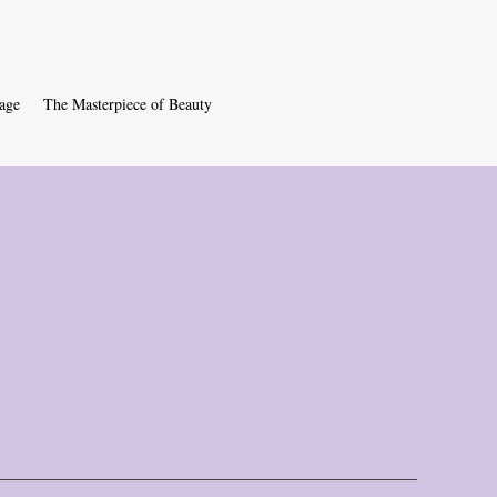
age
The Masterpiece of Beauty