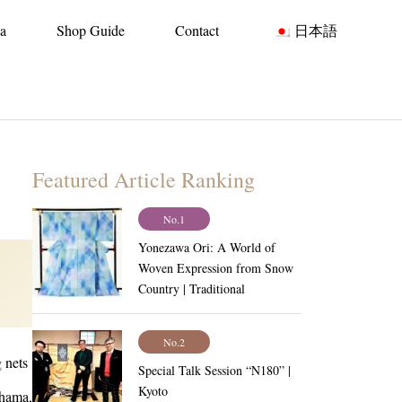
ia
Shop Guide
Contact
日本語
Featured Article Ranking
No.1
Yonezawa Ori: A World of
Woven Expression from Snow
Country | Traditional
Craftsmanship Vol.6
No.2
 nets
Special Talk Session “N180” |
Kyoto
ahama,