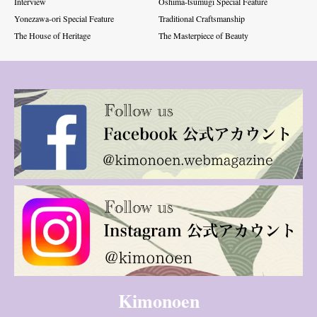
Interview
Oshima-tsumugi Special Feature
Yonezawa-ori Special Feature
Traditional Craftsmanship
The House of Heritage
The Masterpiece of Beauty
Kimonoen