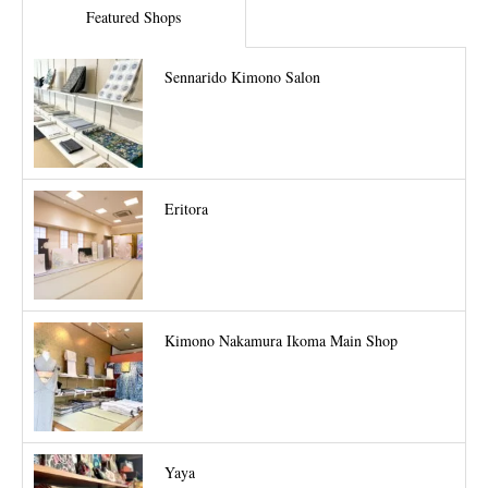
Featured Shops
Sennarido Kimono Salon
Eritora
Kimono Nakamura Ikoma Main Shop
Yaya