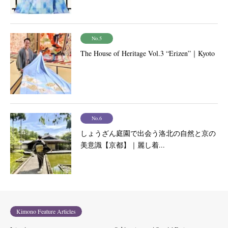
No.5
The House of Heritage Vol.3 “Erizen”｜Kyoto
No.6
しょうざん庭園で出会う洛北の自然と京の
美意識【京都】｜麗し着...
Kimono Feature Articles