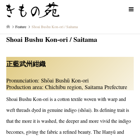
Feature
Shoai Bushu Kon-ori / Saitama
Shoai Bushu Kon-ori / Saitama
正藍武州紺織
Pronunciation: Shōai Bushū Kon-ori
Production area: Chichibu region, Saitama Prefecture
Shoai Bushu Kon-ori is a cotton textile woven with warp and
weft threads dyed in genuine indigo (shōai). Its defining trait is
that the more it is washed, the deeper and more vivid the indigo
becomes, giving the fabric a refined beauty. The Hanyū and