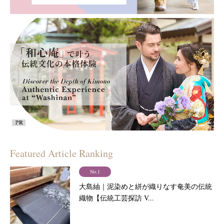
Featured Article Ranking
No.1
大島紬｜泥染めと絣が織りなす奄美の伝統
織物【伝統工芸探訪 V...