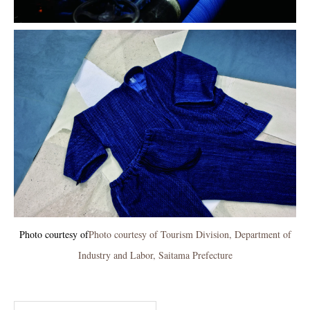
Photo courtesy of
Photo courtesy of Tourism Division, Department of
Industry and Labor, Saitama Prefecture