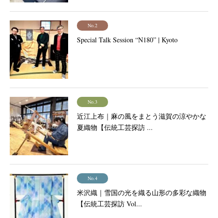
No.2
Special Talk Session “N180” | Kyoto
No.3
近江上布｜麻の風をまとう滋賀の涼やかな
夏織物【伝統工芸探訪 ...
No.4
米沢織｜雪国の光を織る山形の多彩な織物
【伝統工芸探訪 Vol...