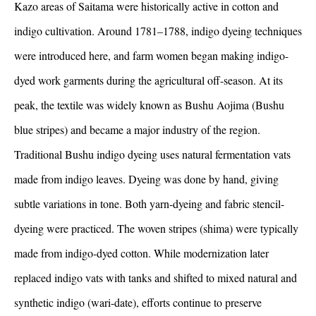
Kazo areas of Saitama were historically active in cotton and
indigo cultivation. Around 1781–1788, indigo dyeing techniques
were introduced here, and farm women began making indigo-
dyed work garments during the agricultural off-season. At its
peak, the textile was widely known as Bushu Aojima (Bushu
blue stripes) and became a major industry of the region.
Traditional Bushu indigo dyeing uses natural fermentation vats
made from indigo leaves. Dyeing was done by hand, giving
subtle variations in tone. Both yarn-dyeing and fabric stencil-
dyeing were practiced. The woven stripes (shima) were typically
made from indigo-dyed cotton. While modernization later
replaced indigo vats with tanks and shifted to mixed natural and
synthetic indigo (wari-date), efforts continue to preserve