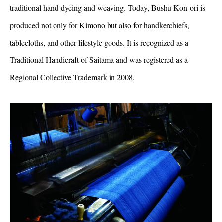
traditional hand-dyeing and weaving. Today, Bushu Kon-ori is
produced not only for Kimono but also for handkerchiefs,
tablecloths, and other lifestyle goods. It is recognized as a
Traditional Handicraft of Saitama and was registered as a
Regional Collective Trademark in 2008.