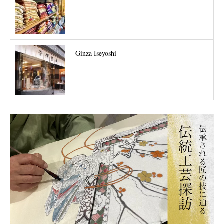
Ginza Iseyoshi